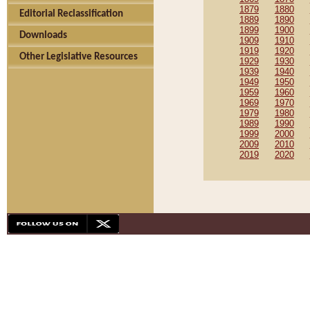
1879
1880
Editorial Reclassification
1889
1890
1899
1900
Downloads
1909
1910
1919
1920
Other Legislative Resources
1929
1930
1939
1940
1949
1950
1959
1960
1969
1970
1979
1980
1989
1990
1999
2000
2009
2010
2019
2020