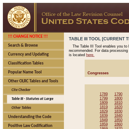
!!! CHANGE NOTICE !!!
TABLE III TOOL [CURRENT T
Search & Browse
The Table III Tool enables you to
recommended. For data processing 
Currency and Updating
is located
here.
Classification Tables
Popular Name Tool
Congresses
Other OLRC Tables and Tools
Cite Checker
1789
1790
1799
1800
Table III - Statutes at Large
1809
1810
1819
1820
Other Tables
1829
1830
1839
1840
Understanding the Code
1849
1850
1859
1860
Positive Law Codification
1869
1870