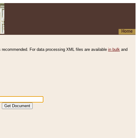
Home
s recommended. For data processing XML files are available
in bulk
and