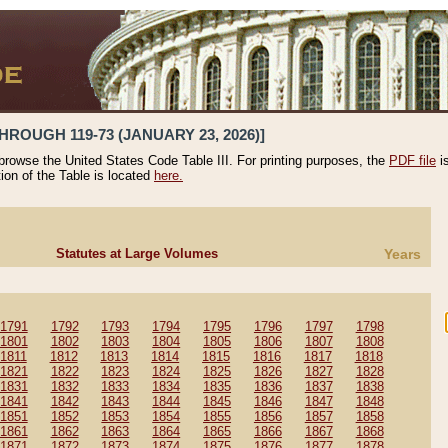
HROUGH 119-73 (JANUARY 23, 2026)]
 browse the United States Code Table III. For printing purposes, the
PDF file
i
tion of the Table is located
here.
Statutes at Large Volumes
Years
1791
1792
1793
1794
1795
1796
1797
1798
1801
1802
1803
1804
1805
1806
1807
1808
1811
1812
1813
1814
1815
1816
1817
1818
1821
1822
1823
1824
1825
1826
1827
1828
1831
1832
1833
1834
1835
1836
1837
1838
1841
1842
1843
1844
1845
1846
1847
1848
1851
1852
1853
1854
1855
1856
1857
1858
1861
1862
1863
1864
1865
1866
1867
1868
1871
1872
1873
1874
1875
1876
1877
1878