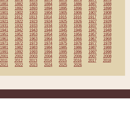
1881
1882
1883
1884
1885
1886
1887
1888
1891
1892
1893
1894
1895
1896
1897
1898
1901
1902
1903
1904
1905
1906
1907
1908
1911
1912
1913
1914
1915
1916
1917
1918
1921
1922
1923
1924
1925
1926
1927
1928
1931
1932
1933
1934
1935
1936
1937
1938
1941
1942
1943
1944
1945
1946
1947
1948
1951
1952
1953
1954
1955
1956
1957
1958
1961
1962
1963
1964
1965
1966
1967
1968
1971
1972
1973
1974
1975
1976
1977
1978
1981
1982
1983
1984
1985
1986
1987
1988
1991
1992
1993
1994
1995
1996
1997
1998
2001
2002
2003
2004
2005
2006
2007
2008
2011
2012
2013
2014
2015
2016
2017
2018
2021
2022
2023
2024
2025
2026