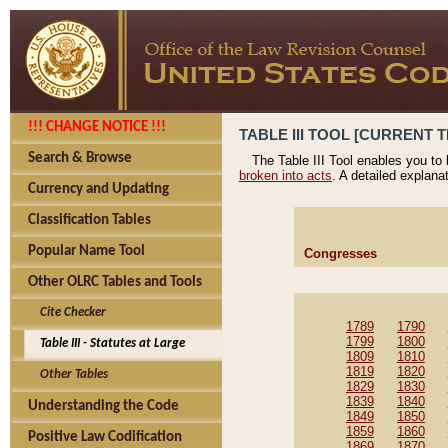
!!! CHANGE NOTICE !!!
TABLE III TOOL [CURRENT T
Search & Browse
The Table III Tool enables you to
broken into acts
. A detailed explana
Currency and Updating
Classification Tables
Popular Name Tool
Congresses
Other OLRC Tables and Tools
Cite Checker
1789
1790
1799
1800
Table III - Statutes at Large
1809
1810
1819
1820
Other Tables
1829
1830
1839
1840
Understanding the Code
1849
1850
1859
1860
Positive Law Codification
1869
1870