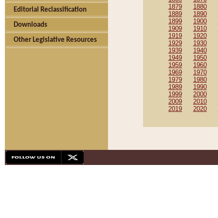
1879
1880
Editorial Reclassification
1889
1890
1899
1900
Downloads
1909
1910
1919
1920
Other Legislative Resources
1929
1930
1939
1940
1949
1950
1959
1960
1969
1970
1979
1980
1989
1990
1999
2000
2009
2010
2019
2020