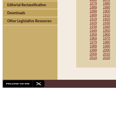
1879
1880
Editorial Reclassification
1889
1890
1899
1900
Downloads
1909
1910
1919
1920
Other Legislative Resources
1929
1930
1939
1940
1949
1950
1959
1960
1969
1970
1979
1980
1989
1990
1999
2000
2009
2010
2019
2020