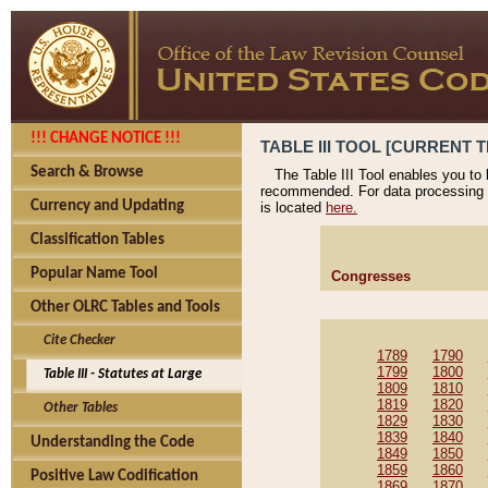
!!! CHANGE NOTICE !!!
TABLE III TOOL [CURRENT T
Search & Browse
The Table III Tool enables you to
recommended. For data processing 
Currency and Updating
is located
here.
Classification Tables
Popular Name Tool
Congresses
Other OLRC Tables and Tools
Cite Checker
1789
1790
1799
1800
Table III - Statutes at Large
1809
1810
1819
1820
Other Tables
1829
1830
1839
1840
Understanding the Code
1849
1850
1859
1860
Positive Law Codification
1869
1870