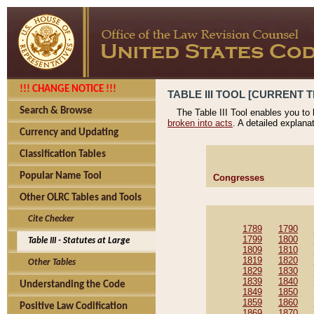
!!! CHANGE NOTICE !!!
TABLE III TOOL [CURRENT T
Search & Browse
The Table III Tool enables you to
broken into acts
. A detailed explana
Currency and Updating
Classification Tables
Popular Name Tool
Congresses
Other OLRC Tables and Tools
Cite Checker
1789
1790
1799
1800
Table III - Statutes at Large
1809
1810
1819
1820
Other Tables
1829
1830
1839
1840
Understanding the Code
1849
1850
1859
1860
Positive Law Codification
1869
1870