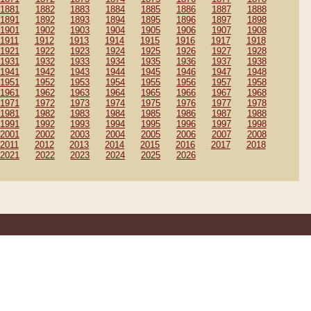
1881
1882
1883
1884
1885
1886
1887
1888
1891
1892
1893
1894
1895
1896
1897
1898
1901
1902
1903
1904
1905
1906
1907
1908
1911
1912
1913
1914
1915
1916
1917
1918
1921
1922
1923
1924
1925
1926
1927
1928
1931
1932
1933
1934
1935
1936
1937
1938
1941
1942
1943
1944
1945
1946
1947
1948
1951
1952
1953
1954
1955
1956
1957
1958
1961
1962
1963
1964
1965
1966
1967
1968
1971
1972
1973
1974
1975
1976
1977
1978
1981
1982
1983
1984
1985
1986
1987
1988
1991
1992
1993
1994
1995
1996
1997
1998
2001
2002
2003
2004
2005
2006
2007
2008
2011
2012
2013
2014
2015
2016
2017
2018
2021
2022
2023
2024
2025
2026