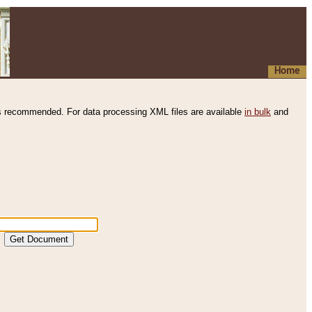
Home
s recommended. For data processing XML files are available
in bulk
and