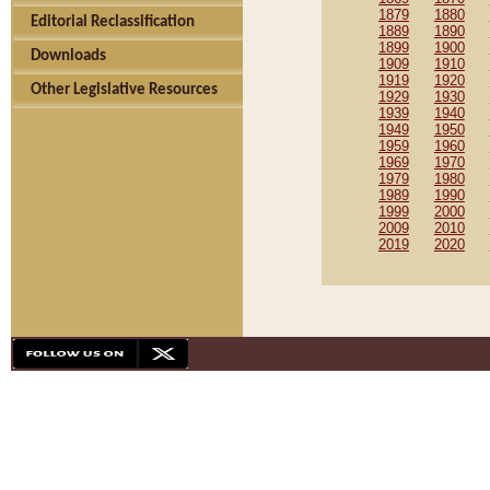
1879
1880
Editorial Reclassification
1889
1890
1899
1900
Downloads
1909
1910
1919
1920
Other Legislative Resources
1929
1930
1939
1940
1949
1950
1959
1960
1969
1970
1979
1980
1989
1990
1999
2000
2009
2010
2019
2020