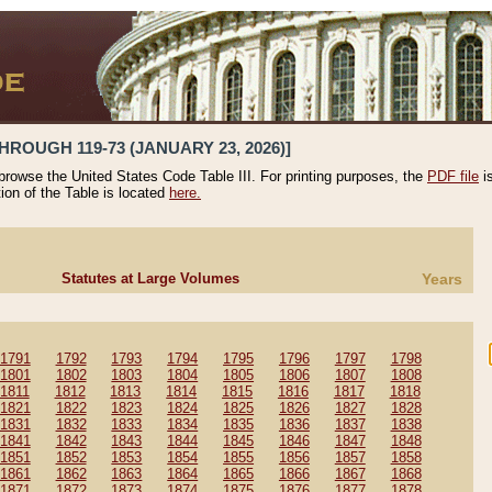
HROUGH 119-73 (JANUARY 23, 2026)]
 browse the United States Code Table III. For printing purposes, the
PDF file
i
tion of the Table is located
here.
Statutes at Large Volumes
Years
1791
1792
1793
1794
1795
1796
1797
1798
1801
1802
1803
1804
1805
1806
1807
1808
1811
1812
1813
1814
1815
1816
1817
1818
1821
1822
1823
1824
1825
1826
1827
1828
1831
1832
1833
1834
1835
1836
1837
1838
1841
1842
1843
1844
1845
1846
1847
1848
1851
1852
1853
1854
1855
1856
1857
1858
1861
1862
1863
1864
1865
1866
1867
1868
1871
1872
1873
1874
1875
1876
1877
1878