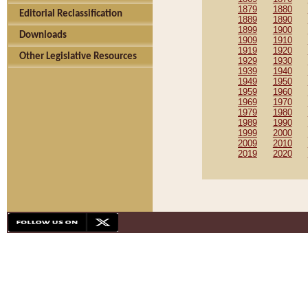
1879
1880
Editorial Reclassification
1889
1890
1899
1900
Downloads
1909
1910
1919
1920
Other Legislative Resources
1929
1930
1939
1940
1949
1950
1959
1960
1969
1970
1979
1980
1989
1990
1999
2000
2009
2010
2019
2020