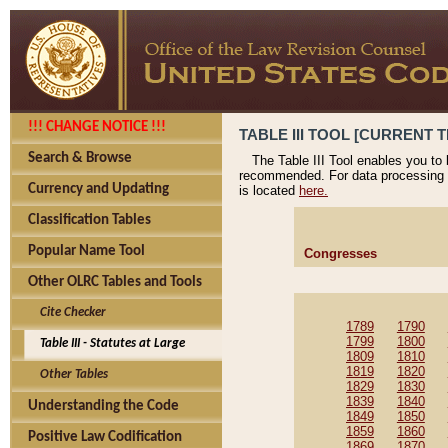
!!! CHANGE NOTICE !!!
TABLE III TOOL [CURRENT T
Search & Browse
The Table III Tool enables you to
recommended. For data processing 
Currency and Updating
is located
here.
Classification Tables
Popular Name Tool
Congresses
Other OLRC Tables and Tools
Cite Checker
1789
1790
1799
1800
Table III - Statutes at Large
1809
1810
1819
1820
Other Tables
1829
1830
1839
1840
Understanding the Code
1849
1850
1859
1860
Positive Law Codification
1869
1870