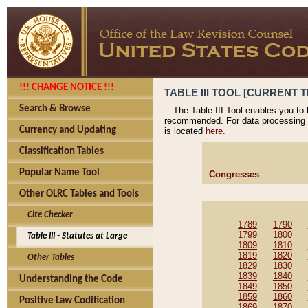
!!! CHANGE NOTICE !!!
TABLE III TOOL [CURRENT T
Search & Browse
The Table III Tool enables you to
recommended. For data processing 
Currency and Updating
is located
here.
Classification Tables
Popular Name Tool
Congresses
Other OLRC Tables and Tools
Cite Checker
1789
1790
1799
1800
Table III - Statutes at Large
1809
1810
1819
1820
Other Tables
1829
1830
1839
1840
Understanding the Code
1849
1850
1859
1860
Positive Law Codification
1869
1870