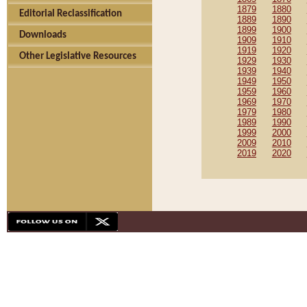
1879
1880
Editorial Reclassification
1889
1890
1899
1900
Downloads
1909
1910
1919
1920
Other Legislative Resources
1929
1930
1939
1940
1949
1950
1959
1960
1969
1970
1979
1980
1989
1990
1999
2000
2009
2010
2019
2020