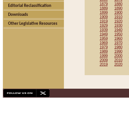
1879
1880
Editorial Reclassification
1889
1890
1899
1900
Downloads
1909
1910
1919
1920
Other Legislative Resources
1929
1930
1939
1940
1949
1950
1959
1960
1969
1970
1979
1980
1989
1990
1999
2000
2009
2010
2019
2020