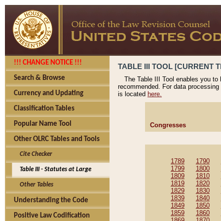
!!! CHANGE NOTICE !!!
TABLE III TOOL [CURRENT T
Search & Browse
The Table III Tool enables you to
recommended. For data processing 
Currency and Updating
is located
here.
Classification Tables
Popular Name Tool
Congresses
Other OLRC Tables and Tools
Cite Checker
1789
1790
1799
1800
Table III - Statutes at Large
1809
1810
1819
1820
Other Tables
1829
1830
1839
1840
Understanding the Code
1849
1850
1859
1860
Positive Law Codification
1869
1870