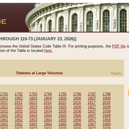
HROUGH 119-73 (JANUARY 23, 2026)]
 browse the United States Code Table III. For printing purposes, the
PDF file
i
tion of the Table is located
here.
Statutes at Large Volumes
Years
1791
1792
1793
1794
1795
1796
1797
1798
1801
1802
1803
1804
1805
1806
1807
1808
1811
1812
1813
1814
1815
1816
1817
1818
1821
1822
1823
1824
1825
1826
1827
1828
1831
1832
1833
1834
1835
1836
1837
1838
1841
1842
1843
1844
1845
1846
1847
1848
1851
1852
1853
1854
1855
1856
1857
1858
1861
1862
1863
1864
1865
1866
1867
1868
1871
1872
1873
1874
1875
1876
1877
1878