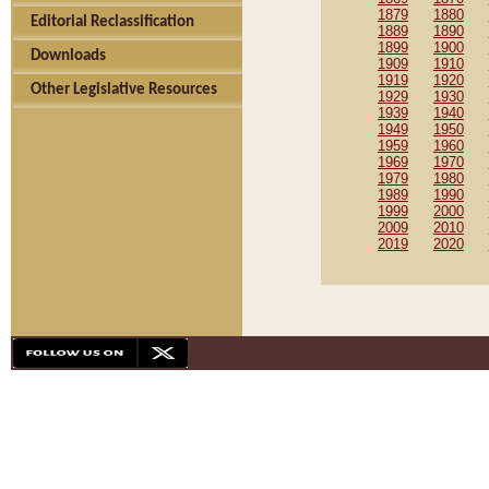
1879
1880
Editorial Reclassification
1889
1890
1899
1900
Downloads
1909
1910
1919
1920
Other Legislative Resources
1929
1930
1939
1940
1949
1950
1959
1960
1969
1970
1979
1980
1989
1990
1999
2000
2009
2010
2019
2020