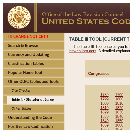
!!! CHANGE NOTICE !!!
TABLE III TOOL [CURRENT T
Search & Browse
The Table III Tool enables you to
broken into acts
. A detailed explana
Currency and Updating
Classification Tables
Popular Name Tool
Congresses
Other OLRC Tables and Tools
Cite Checker
1789
1790
1799
1800
Table III - Statutes at Large
1809
1810
1819
1820
Other Tables
1829
1830
1839
1840
Understanding the Code
1849
1850
1859
1860
Positive Law Codification
1869
1870