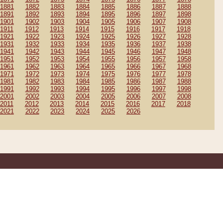
1881
1882
1883
1884
1885
1886
1887
1888
1891
1892
1893
1894
1895
1896
1897
1898
1901
1902
1903
1904
1905
1906
1907
1908
1911
1912
1913
1914
1915
1916
1917
1918
1921
1922
1923
1924
1925
1926
1927
1928
1931
1932
1933
1934
1935
1936
1937
1938
1941
1942
1943
1944
1945
1946
1947
1948
1951
1952
1953
1954
1955
1956
1957
1958
1961
1962
1963
1964
1965
1966
1967
1968
1971
1972
1973
1974
1975
1976
1977
1978
1981
1982
1983
1984
1985
1986
1987
1988
1991
1992
1993
1994
1995
1996
1997
1998
2001
2002
2003
2004
2005
2006
2007
2008
2011
2012
2013
2014
2015
2016
2017
2018
2021
2022
2023
2024
2025
2026