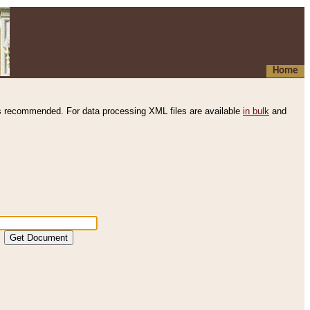
Home
s recommended. For data processing XML files are available
in bulk
and