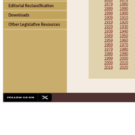
1879
1880
Editorial Reclassification
1889
1890
1899
1900
Downloads
1909
1910
1919
1920
Other Legislative Resources
1929
1930
1939
1940
1949
1950
1959
1960
1969
1970
1979
1980
1989
1990
1999
2000
2009
2010
2019
2020