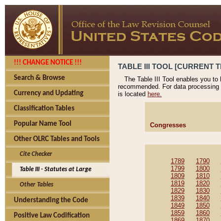
!!! CHANGE NOTICE !!!
TABLE III TOOL [CURRENT T
Search & Browse
The Table III Tool enables you to
recommended. For data processing 
Currency and Updating
is located
here.
Classification Tables
Popular Name Tool
Congresses
Other OLRC Tables and Tools
Cite Checker
1789
1790
1799
1800
Table III - Statutes at Large
1809
1810
1819
1820
Other Tables
1829
1830
1839
1840
Understanding the Code
1849
1850
1859
1860
Positive Law Codification
1869
1870