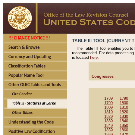
!!! CHANGE NOTICE !!!
TABLE III TOOL [CURRENT T
Search & Browse
The Table III Tool enables you to
recommended. For data processing 
Currency and Updating
is located
here.
Classification Tables
Popular Name Tool
Congresses
Other OLRC Tables and Tools
Cite Checker
1789
1790
1799
1800
Table III - Statutes at Large
1809
1810
1819
1820
Other Tables
1829
1830
1839
1840
Understanding the Code
1849
1850
1859
1860
Positive Law Codification
1869
1870