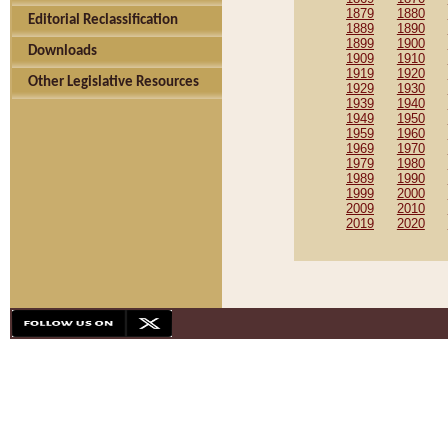
1879
1880
Editorial Reclassification
1889
1890
1899
1900
Downloads
1909
1910
1919
1920
Other Legislative Resources
1929
1930
1939
1940
1949
1950
1959
1960
1969
1970
1979
1980
1989
1990
1999
2000
2009
2010
2019
2020