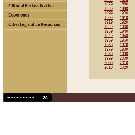
1879
1880
Editorial Reclassification
1889
1890
1899
1900
Downloads
1909
1910
1919
1920
Other Legislative Resources
1929
1930
1939
1940
1949
1950
1959
1960
1969
1970
1979
1980
1989
1990
1999
2000
2009
2010
2019
2020