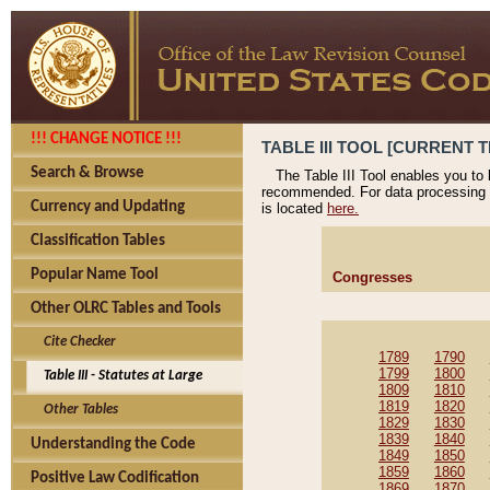
!!! CHANGE NOTICE !!!
TABLE III TOOL [CURRENT T
Search & Browse
The Table III Tool enables you to
recommended. For data processing 
Currency and Updating
is located
here.
Classification Tables
Popular Name Tool
Congresses
Other OLRC Tables and Tools
Cite Checker
1789
1790
1799
1800
Table III - Statutes at Large
1809
1810
1819
1820
Other Tables
1829
1830
1839
1840
Understanding the Code
1849
1850
1859
1860
Positive Law Codification
1869
1870