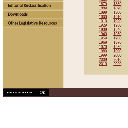
1879
1880
Editorial Reclassification
1889
1890
1899
1900
Downloads
1909
1910
1919
1920
Other Legislative Resources
1929
1930
1939
1940
1949
1950
1959
1960
1969
1970
1979
1980
1989
1990
1999
2000
2009
2010
2019
2020