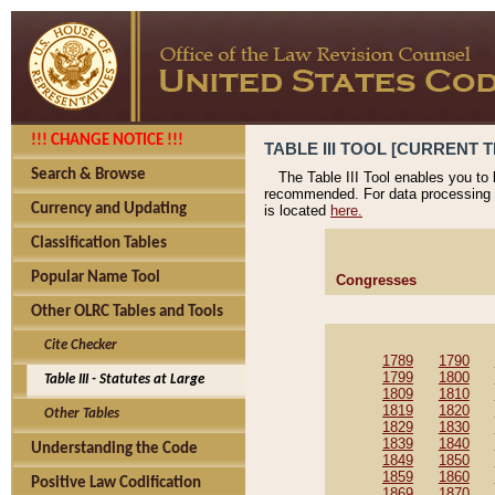
!!! CHANGE NOTICE !!!
TABLE III TOOL [CURRENT T
Search & Browse
The Table III Tool enables you to
recommended. For data processing 
Currency and Updating
is located
here.
Classification Tables
Popular Name Tool
Congresses
Other OLRC Tables and Tools
Cite Checker
1789
1790
1799
1800
Table III - Statutes at Large
1809
1810
1819
1820
Other Tables
1829
1830
1839
1840
Understanding the Code
1849
1850
1859
1860
Positive Law Codification
1869
1870