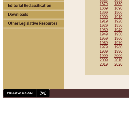
1879
1880
Editorial Reclassification
1889
1890
1899
1900
Downloads
1909
1910
1919
1920
Other Legislative Resources
1929
1930
1939
1940
1949
1950
1959
1960
1969
1970
1979
1980
1989
1990
1999
2000
2009
2010
2019
2020