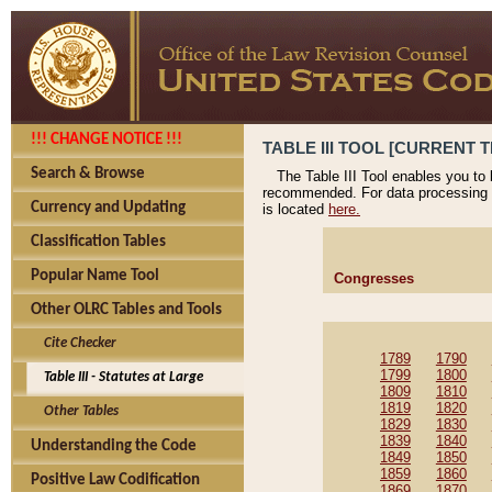
!!! CHANGE NOTICE !!!
TABLE III TOOL [CURRENT T
Search & Browse
The Table III Tool enables you to
recommended. For data processing 
Currency and Updating
is located
here.
Classification Tables
Popular Name Tool
Congresses
Other OLRC Tables and Tools
Cite Checker
1789
1790
1799
1800
Table III - Statutes at Large
1809
1810
1819
1820
Other Tables
1829
1830
1839
1840
Understanding the Code
1849
1850
1859
1860
Positive Law Codification
1869
1870