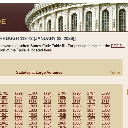
HROUGH 119-73 (JANUARY 23, 2026)]
 browse the United States Code Table III. For printing purposes, the
PDF file
i
tion of the Table is located
here.
Statutes at Large Volumes
Years
1791
1792
1793
1794
1795
1796
1797
1798
1801
1802
1803
1804
1805
1806
1807
1808
1811
1812
1813
1814
1815
1816
1817
1818
1821
1822
1823
1824
1825
1826
1827
1828
1831
1832
1833
1834
1835
1836
1837
1838
1841
1842
1843
1844
1845
1846
1847
1848
1851
1852
1853
1854
1855
1856
1857
1858
1861
1862
1863
1864
1865
1866
1867
1868
1871
1872
1873
1874
1875
1876
1877
1878