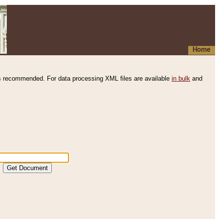
Home
s recommended. For data processing XML files are available
in bulk
and