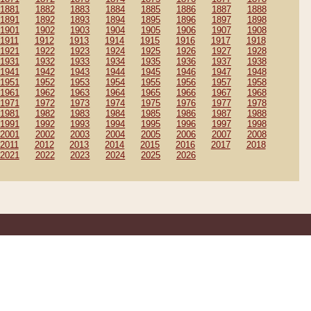
1881
1882
1883
1884
1885
1886
1887
1888
1891
1892
1893
1894
1895
1896
1897
1898
1901
1902
1903
1904
1905
1906
1907
1908
1911
1912
1913
1914
1915
1916
1917
1918
1921
1922
1923
1924
1925
1926
1927
1928
1931
1932
1933
1934
1935
1936
1937
1938
1941
1942
1943
1944
1945
1946
1947
1948
1951
1952
1953
1954
1955
1956
1957
1958
1961
1962
1963
1964
1965
1966
1967
1968
1971
1972
1973
1974
1975
1976
1977
1978
1981
1982
1983
1984
1985
1986
1987
1988
1991
1992
1993
1994
1995
1996
1997
1998
2001
2002
2003
2004
2005
2006
2007
2008
2011
2012
2013
2014
2015
2016
2017
2018
2021
2022
2023
2024
2025
2026