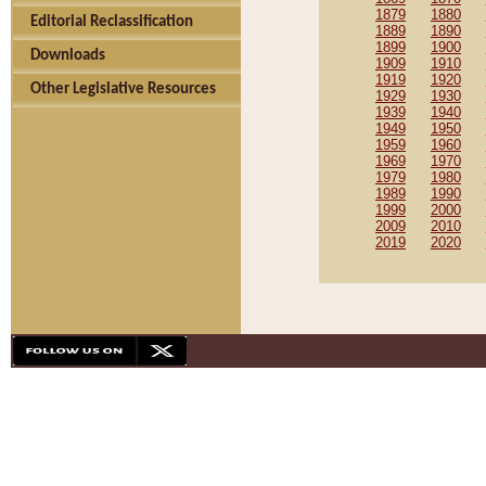
1879
1880
Editorial Reclassification
1889
1890
1899
1900
Downloads
1909
1910
1919
1920
Other Legislative Resources
1929
1930
1939
1940
1949
1950
1959
1960
1969
1970
1979
1980
1989
1990
1999
2000
2009
2010
2019
2020