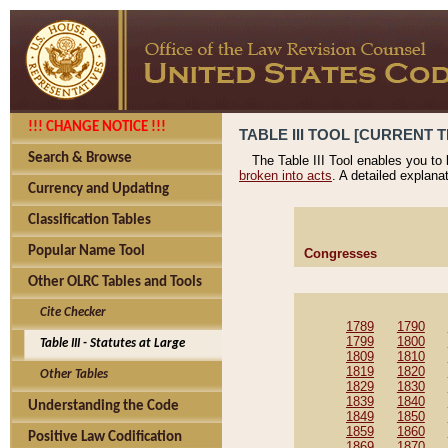
!!! CHANGE NOTICE !!!
TABLE III TOOL [CURRENT T
Search & Browse
The Table III Tool enables you to
broken into acts
. A detailed explana
Currency and Updating
Classification Tables
Popular Name Tool
Congresses
Other OLRC Tables and Tools
Cite Checker
1789
1790
1799
1800
Table III - Statutes at Large
1809
1810
1819
1820
Other Tables
1829
1830
1839
1840
Understanding the Code
1849
1850
1859
1860
Positive Law Codification
1869
1870