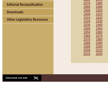
1879
1880
Editorial Reclassification
1889
1890
1899
1900
Downloads
1909
1910
1919
1920
Other Legislative Resources
1929
1930
1939
1940
1949
1950
1959
1960
1969
1970
1979
1980
1989
1990
1999
2000
2009
2010
2019
2020