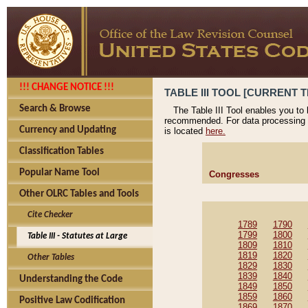
!!! CHANGE NOTICE !!!
TABLE III TOOL [CURRENT T
Search & Browse
The Table III Tool enables you to
recommended. For data processing 
Currency and Updating
is located
here.
Classification Tables
Popular Name Tool
Congresses
Other OLRC Tables and Tools
Cite Checker
1789
1790
1799
1800
Table III - Statutes at Large
1809
1810
1819
1820
Other Tables
1829
1830
1839
1840
Understanding the Code
1849
1850
1859
1860
Positive Law Codification
1869
1870