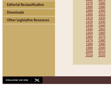
1879
1880
Editorial Reclassification
1889
1890
1899
1900
Downloads
1909
1910
1919
1920
Other Legislative Resources
1929
1930
1939
1940
1949
1950
1959
1960
1969
1970
1979
1980
1989
1990
1999
2000
2009
2010
2019
2020