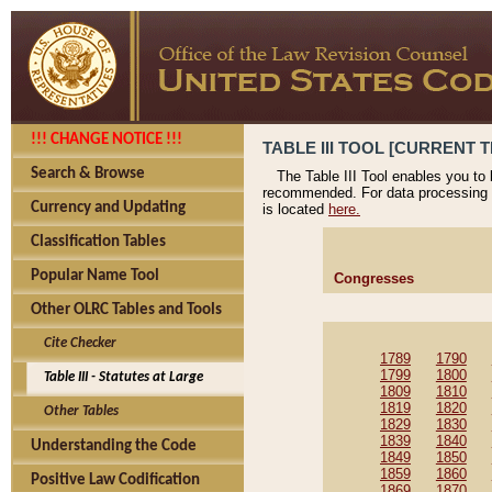
!!! CHANGE NOTICE !!!
TABLE III TOOL [CURRENT T
Search & Browse
The Table III Tool enables you to
recommended. For data processing 
Currency and Updating
is located
here.
Classification Tables
Popular Name Tool
Congresses
Other OLRC Tables and Tools
Cite Checker
1789
1790
1799
1800
Table III - Statutes at Large
1809
1810
1819
1820
Other Tables
1829
1830
1839
1840
Understanding the Code
1849
1850
1859
1860
Positive Law Codification
1869
1870