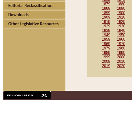
1879
1880
Editorial Reclassification
1889
1890
1899
1900
Downloads
1909
1910
1919
1920
Other Legislative Resources
1929
1930
1939
1940
1949
1950
1959
1960
1969
1970
1979
1980
1989
1990
1999
2000
2009
2010
2019
2020