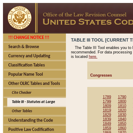
!!! CHANGE NOTICE !!!
TABLE III TOOL [CURRENT T
Search & Browse
The Table III Tool enables you to
recommended. For data processing 
Currency and Updating
is located
here.
Classification Tables
Popular Name Tool
Congresses
Other OLRC Tables and Tools
Cite Checker
1789
1790
1799
1800
Table III - Statutes at Large
1809
1810
1819
1820
Other Tables
1829
1830
1839
1840
Understanding the Code
1849
1850
1859
1860
Positive Law Codification
1869
1870