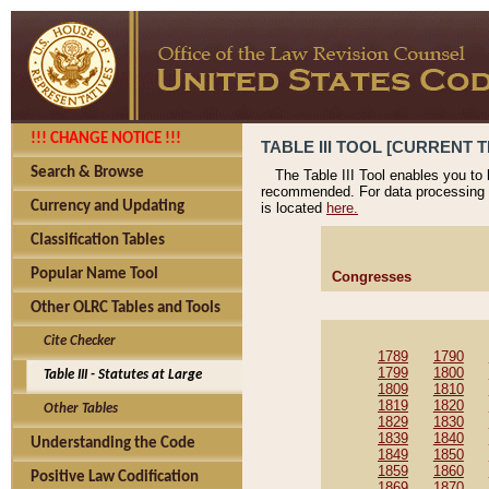
!!! CHANGE NOTICE !!!
TABLE III TOOL [CURRENT T
Search & Browse
The Table III Tool enables you to
recommended. For data processing 
Currency and Updating
is located
here.
Classification Tables
Popular Name Tool
Congresses
Other OLRC Tables and Tools
Cite Checker
1789
1790
1799
1800
Table III - Statutes at Large
1809
1810
1819
1820
Other Tables
1829
1830
1839
1840
Understanding the Code
1849
1850
1859
1860
Positive Law Codification
1869
1870