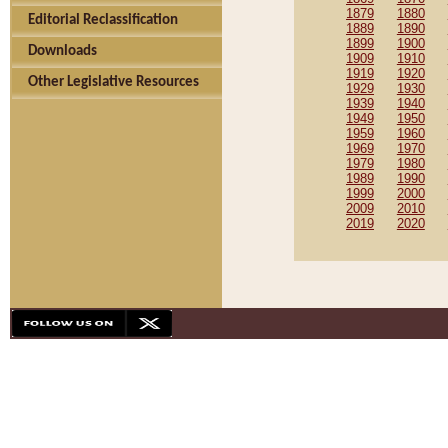
1879
1880
Editorial Reclassification
1889
1890
1899
1900
Downloads
1909
1910
1919
1920
Other Legislative Resources
1929
1930
1939
1940
1949
1950
1959
1960
1969
1970
1979
1980
1989
1990
1999
2000
2009
2010
2019
2020