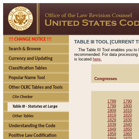
!!! CHANGE NOTICE !!!
TABLE III TOOL [CURRENT T
Search & Browse
The Table III Tool enables you to
recommended. For data processing 
Currency and Updating
is located
here.
Classification Tables
Popular Name Tool
Congresses
Other OLRC Tables and Tools
Cite Checker
1789
1790
1799
1800
Table III - Statutes at Large
1809
1810
1819
1820
Other Tables
1829
1830
1839
1840
Understanding the Code
1849
1850
1859
1860
Positive Law Codification
1869
1870