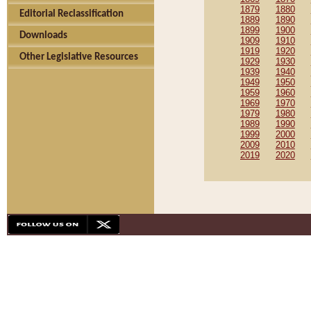
1879
1880
Editorial Reclassification
1889
1890
1899
1900
Downloads
1909
1910
1919
1920
Other Legislative Resources
1929
1930
1939
1940
1949
1950
1959
1960
1969
1970
1979
1980
1989
1990
1999
2000
2009
2010
2019
2020