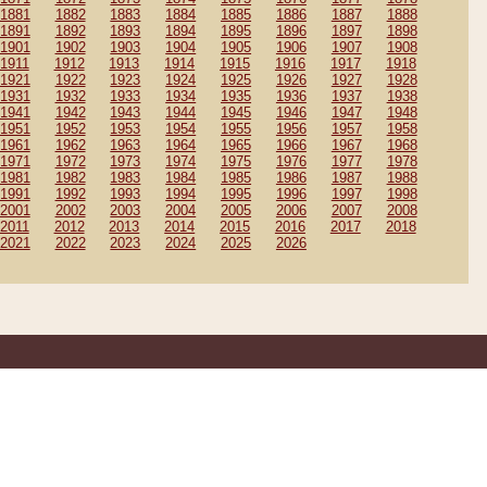
1881
1882
1883
1884
1885
1886
1887
1888
1891
1892
1893
1894
1895
1896
1897
1898
1901
1902
1903
1904
1905
1906
1907
1908
1911
1912
1913
1914
1915
1916
1917
1918
1921
1922
1923
1924
1925
1926
1927
1928
1931
1932
1933
1934
1935
1936
1937
1938
1941
1942
1943
1944
1945
1946
1947
1948
1951
1952
1953
1954
1955
1956
1957
1958
1961
1962
1963
1964
1965
1966
1967
1968
1971
1972
1973
1974
1975
1976
1977
1978
1981
1982
1983
1984
1985
1986
1987
1988
1991
1992
1993
1994
1995
1996
1997
1998
2001
2002
2003
2004
2005
2006
2007
2008
2011
2012
2013
2014
2015
2016
2017
2018
2021
2022
2023
2024
2025
2026