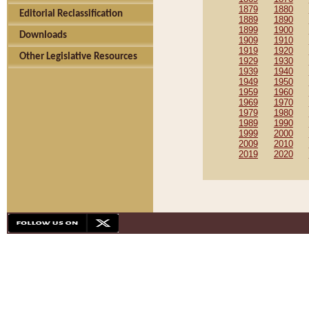
1879
1880
Editorial Reclassification
1889
1890
1899
1900
Downloads
1909
1910
1919
1920
Other Legislative Resources
1929
1930
1939
1940
1949
1950
1959
1960
1969
1970
1979
1980
1989
1990
1999
2000
2009
2010
2019
2020