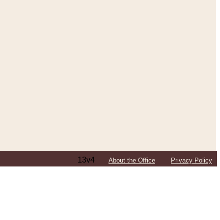
13v4
About the Office
Privacy Policy