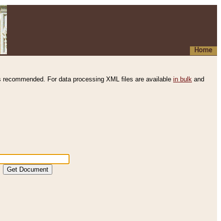
Home
s recommended. For data processing XML files are available
in bulk
and