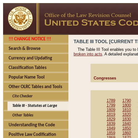
!!! CHANGE NOTICE !!!
TABLE III TOOL [CURRENT T
Search & Browse
The Table III Tool enables you to
broken into acts
. A detailed explana
Currency and Updating
Classification Tables
Popular Name Tool
Congresses
Other OLRC Tables and Tools
Cite Checker
1789
1790
1799
1800
Table III - Statutes at Large
1809
1810
1819
1820
Other Tables
1829
1830
1839
1840
Understanding the Code
1849
1850
1859
1860
Positive Law Codification
1869
1870