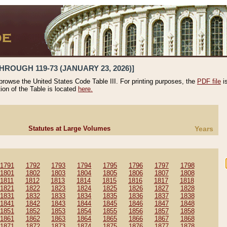
HROUGH 119-73 (JANUARY 23, 2026)]
 browse the United States Code Table III. For printing purposes, the
PDF file
i
tion of the Table is located
here.
Statutes at Large Volumes
Years
1791
1792
1793
1794
1795
1796
1797
1798
1801
1802
1803
1804
1805
1806
1807
1808
1811
1812
1813
1814
1815
1816
1817
1818
1821
1822
1823
1824
1825
1826
1827
1828
1831
1832
1833
1834
1835
1836
1837
1838
1841
1842
1843
1844
1845
1846
1847
1848
1851
1852
1853
1854
1855
1856
1857
1858
1861
1862
1863
1864
1865
1866
1867
1868
1871
1872
1873
1874
1875
1876
1877
1878