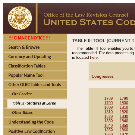
!!! CHANGE NOTICE !!!
TABLE III TOOL [CURRENT T
Search & Browse
The Table III Tool enables you to
recommended. For data processing 
Currency and Updating
is located
here.
Classification Tables
Popular Name Tool
Congresses
Other OLRC Tables and Tools
Cite Checker
1789
1790
1799
1800
Table III - Statutes at Large
1809
1810
1819
1820
Other Tables
1829
1830
1839
1840
Understanding the Code
1849
1850
1859
1860
Positive Law Codification
1869
1870