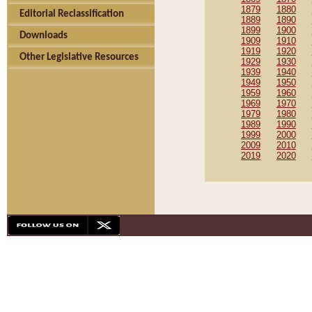
1879
1880
Editorial Reclassification
1889
1890
1899
1900
Downloads
1909
1910
1919
1920
Other Legislative Resources
1929
1930
1939
1940
1949
1950
1959
1960
1969
1970
1979
1980
1989
1990
1999
2000
2009
2010
2019
2020