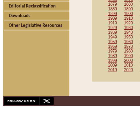
1879
1880
Editorial Reclassification
1889
1890
1899
1900
Downloads
1909
1910
1919
1920
Other Legislative Resources
1929
1930
1939
1940
1949
1950
1959
1960
1969
1970
1979
1980
1989
1990
1999
2000
2009
2010
2019
2020