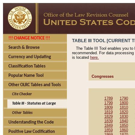
!!! CHANGE NOTICE !!!
TABLE III TOOL [CURRENT T
Search & Browse
The Table III Tool enables you to
recommended. For data processing 
Currency and Updating
is located
here.
Classification Tables
Popular Name Tool
Congresses
Other OLRC Tables and Tools
Cite Checker
1789
1790
1799
1800
Table III - Statutes at Large
1809
1810
1819
1820
Other Tables
1829
1830
1839
1840
Understanding the Code
1849
1850
1859
1860
Positive Law Codification
1869
1870