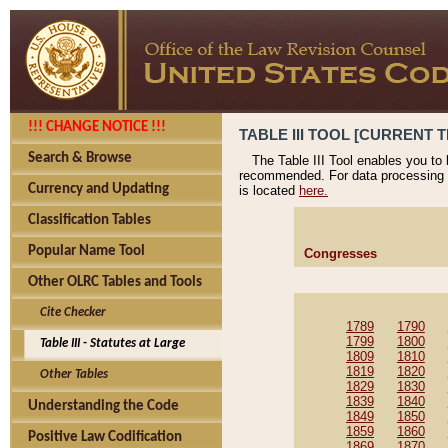
!!! CHANGE NOTICE !!!
TABLE III TOOL [CURRENT T
Search & Browse
The Table III Tool enables you to
recommended. For data processing 
Currency and Updating
is located
here.
Classification Tables
Popular Name Tool
Congresses
Other OLRC Tables and Tools
Cite Checker
1789
1790
1799
1800
Table III - Statutes at Large
1809
1810
1819
1820
Other Tables
1829
1830
1839
1840
Understanding the Code
1849
1850
1859
1860
Positive Law Codification
1869
1870