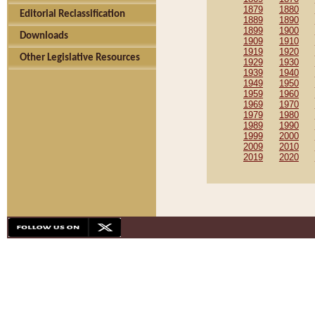
1879
1880
Editorial Reclassification
1889
1890
1899
1900
Downloads
1909
1910
1919
1920
Other Legislative Resources
1929
1930
1939
1940
1949
1950
1959
1960
1969
1970
1979
1980
1989
1990
1999
2000
2009
2010
2019
2020