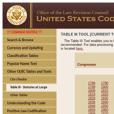
!!! CHANGE NOTICE !!!
TABLE III TOOL [CURRENT T
Search & Browse
The Table III Tool enables you to
recommended. For data processing 
Currency and Updating
is located
here.
Classification Tables
Popular Name Tool
Congresses
Other OLRC Tables and Tools
Cite Checker
1789
1790
1799
1800
Table III - Statutes at Large
1809
1810
1819
1820
Other Tables
1829
1830
1839
1840
Understanding the Code
1849
1850
1859
1860
Positive Law Codification
1869
1870