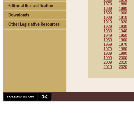
1879
1880
Editorial Reclassification
1889
1890
1899
1900
Downloads
1909
1910
1919
1920
Other Legislative Resources
1929
1930
1939
1940
1949
1950
1959
1960
1969
1970
1979
1980
1989
1990
1999
2000
2009
2010
2019
2020