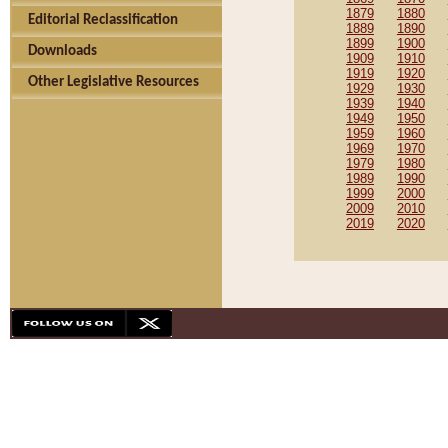
1879
1880
Editorial Reclassification
1889
1890
1899
1900
Downloads
1909
1910
1919
1920
Other Legislative Resources
1929
1930
1939
1940
1949
1950
1959
1960
1969
1970
1979
1980
1989
1990
1999
2000
2009
2010
2019
2020