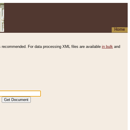
Home
s recommended. For data processing XML files are available
in bulk
and