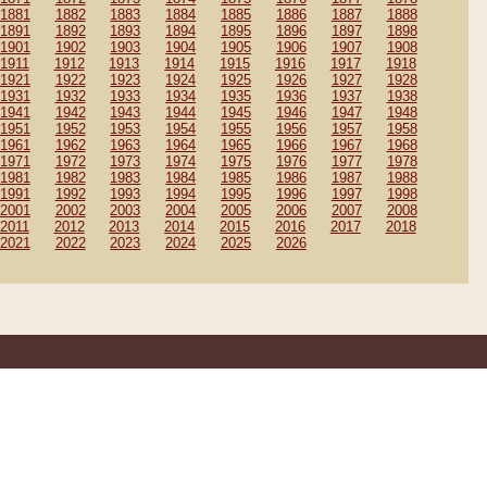
1881
1882
1883
1884
1885
1886
1887
1888
1891
1892
1893
1894
1895
1896
1897
1898
1901
1902
1903
1904
1905
1906
1907
1908
1911
1912
1913
1914
1915
1916
1917
1918
1921
1922
1923
1924
1925
1926
1927
1928
1931
1932
1933
1934
1935
1936
1937
1938
1941
1942
1943
1944
1945
1946
1947
1948
1951
1952
1953
1954
1955
1956
1957
1958
1961
1962
1963
1964
1965
1966
1967
1968
1971
1972
1973
1974
1975
1976
1977
1978
1981
1982
1983
1984
1985
1986
1987
1988
1991
1992
1993
1994
1995
1996
1997
1998
2001
2002
2003
2004
2005
2006
2007
2008
2011
2012
2013
2014
2015
2016
2017
2018
2021
2022
2023
2024
2025
2026