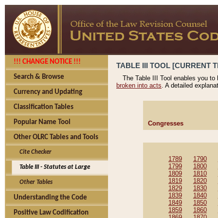
!!! CHANGE NOTICE !!!
TABLE III TOOL [CURRENT T
Search & Browse
The Table III Tool enables you to
broken into acts
. A detailed explana
Currency and Updating
Classification Tables
Popular Name Tool
Congresses
Other OLRC Tables and Tools
Cite Checker
1789
1790
1799
1800
Table III - Statutes at Large
1809
1810
1819
1820
Other Tables
1829
1830
1839
1840
Understanding the Code
1849
1850
1859
1860
Positive Law Codification
1869
1870