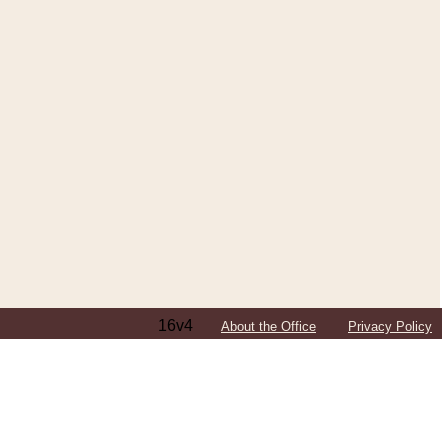
16v4
About the Office
Privacy Policy