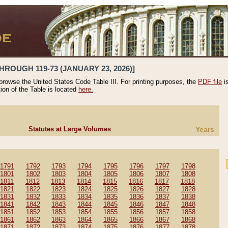
HROUGH 119-73 (JANUARY 23, 2026)]
 browse the United States Code Table III. For printing purposes, the
PDF file
i
tion of the Table is located
here.
Statutes at Large Volumes
Years
1791
1792
1793
1794
1795
1796
1797
1798
1801
1802
1803
1804
1805
1806
1807
1808
1811
1812
1813
1814
1815
1816
1817
1818
1821
1822
1823
1824
1825
1826
1827
1828
1831
1832
1833
1834
1835
1836
1837
1838
1841
1842
1843
1844
1845
1846
1847
1848
1851
1852
1853
1854
1855
1856
1857
1858
1861
1862
1863
1864
1865
1866
1867
1868
1871
1872
1873
1874
1875
1876
1877
1878