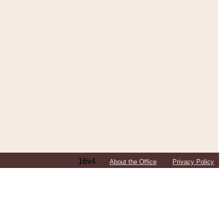
16v4
About the Office
Privacy Policy