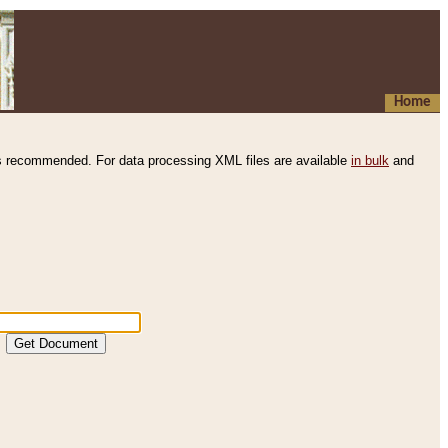
Home
s recommended. For data processing XML files are available
in bulk
and