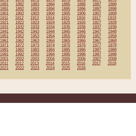
1881
1882
1883
1884
1885
1886
1887
1888
1891
1892
1893
1894
1895
1896
1897
1898
1901
1902
1903
1904
1905
1906
1907
1908
1911
1912
1913
1914
1915
1916
1917
1918
1921
1922
1923
1924
1925
1926
1927
1928
1931
1932
1933
1934
1935
1936
1937
1938
1941
1942
1943
1944
1945
1946
1947
1948
1951
1952
1953
1954
1955
1956
1957
1958
1961
1962
1963
1964
1965
1966
1967
1968
1971
1972
1973
1974
1975
1976
1977
1978
1981
1982
1983
1984
1985
1986
1987
1988
1991
1992
1993
1994
1995
1996
1997
1998
2001
2002
2003
2004
2005
2006
2007
2008
2011
2012
2013
2014
2015
2016
2017
2018
2021
2022
2023
2024
2025
2026