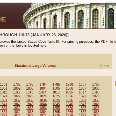
HROUGH 119-73 (JANUARY 23, 2026)]
 browse the United States Code Table III. For printing purposes, the
PDF file
i
tion of the Table is located
here.
Statutes at Large Volumes
Years
1791
1792
1793
1794
1795
1796
1797
1798
1801
1802
1803
1804
1805
1806
1807
1808
1811
1812
1813
1814
1815
1816
1817
1818
1821
1822
1823
1824
1825
1826
1827
1828
1831
1832
1833
1834
1835
1836
1837
1838
1841
1842
1843
1844
1845
1846
1847
1848
1851
1852
1853
1854
1855
1856
1857
1858
1861
1862
1863
1864
1865
1866
1867
1868
1871
1872
1873
1874
1875
1876
1877
1878