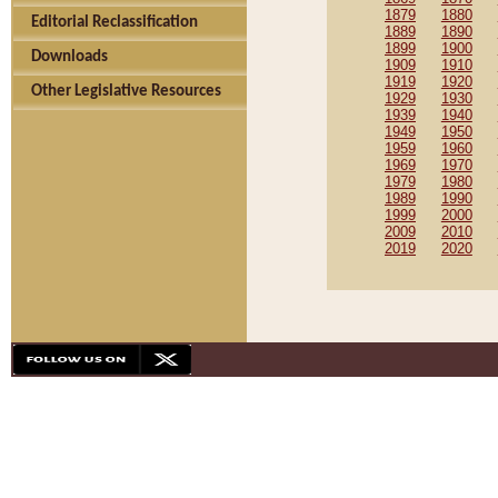
1879
1880
Editorial Reclassification
1889
1890
1899
1900
Downloads
1909
1910
1919
1920
Other Legislative Resources
1929
1930
1939
1940
1949
1950
1959
1960
1969
1970
1979
1980
1989
1990
1999
2000
2009
2010
2019
2020