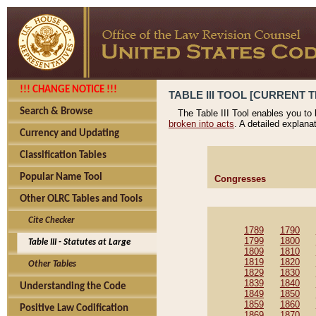
!!! CHANGE NOTICE !!!
TABLE III TOOL [CURRENT T
Search & Browse
The Table III Tool enables you to
broken into acts
. A detailed explana
Currency and Updating
Classification Tables
Popular Name Tool
Congresses
Other OLRC Tables and Tools
Cite Checker
1789
1790
1799
1800
Table III - Statutes at Large
1809
1810
1819
1820
Other Tables
1829
1830
1839
1840
Understanding the Code
1849
1850
1859
1860
Positive Law Codification
1869
1870