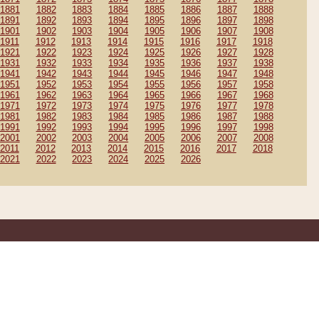
1881
1882
1883
1884
1885
1886
1887
1888
1891
1892
1893
1894
1895
1896
1897
1898
1901
1902
1903
1904
1905
1906
1907
1908
1911
1912
1913
1914
1915
1916
1917
1918
1921
1922
1923
1924
1925
1926
1927
1928
1931
1932
1933
1934
1935
1936
1937
1938
1941
1942
1943
1944
1945
1946
1947
1948
1951
1952
1953
1954
1955
1956
1957
1958
1961
1962
1963
1964
1965
1966
1967
1968
1971
1972
1973
1974
1975
1976
1977
1978
1981
1982
1983
1984
1985
1986
1987
1988
1991
1992
1993
1994
1995
1996
1997
1998
2001
2002
2003
2004
2005
2006
2007
2008
2011
2012
2013
2014
2015
2016
2017
2018
2021
2022
2023
2024
2025
2026