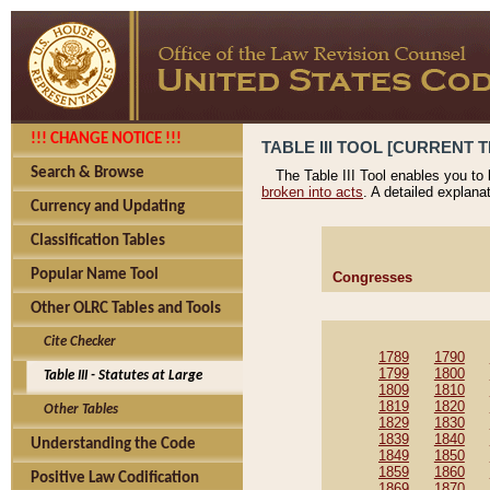
!!! CHANGE NOTICE !!!
TABLE III TOOL [CURRENT T
Search & Browse
The Table III Tool enables you to
broken into acts
. A detailed explana
Currency and Updating
Classification Tables
Popular Name Tool
Congresses
Other OLRC Tables and Tools
Cite Checker
1789
1790
1799
1800
Table III - Statutes at Large
1809
1810
1819
1820
Other Tables
1829
1830
1839
1840
Understanding the Code
1849
1850
1859
1860
Positive Law Codification
1869
1870