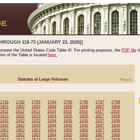
HROUGH 119-73 (JANUARY 23, 2026)]
 browse the United States Code Table III. For printing purposes, the
PDF file
i
tion of the Table is located
here.
Statutes at Large Volumes
Years
1791
1792
1793
1794
1795
1796
1797
1798
1801
1802
1803
1804
1805
1806
1807
1808
1811
1812
1813
1814
1815
1816
1817
1818
1821
1822
1823
1824
1825
1826
1827
1828
1831
1832
1833
1834
1835
1836
1837
1838
1841
1842
1843
1844
1845
1846
1847
1848
1851
1852
1853
1854
1855
1856
1857
1858
1861
1862
1863
1864
1865
1866
1867
1868
1871
1872
1873
1874
1875
1876
1877
1878