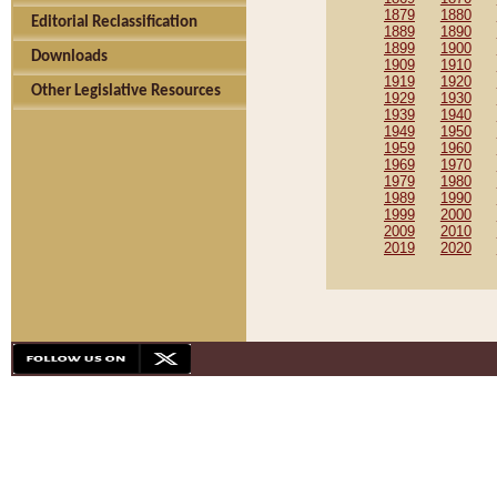
1879
1880
Editorial Reclassification
1889
1890
1899
1900
Downloads
1909
1910
1919
1920
Other Legislative Resources
1929
1930
1939
1940
1949
1950
1959
1960
1969
1970
1979
1980
1989
1990
1999
2000
2009
2010
2019
2020