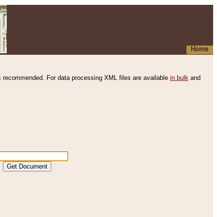
Home
s recommended. For data processing XML files are available
in bulk
and