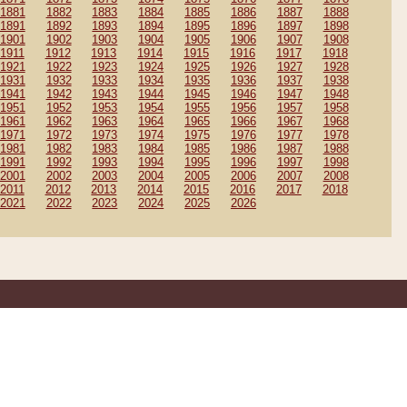
1881
1882
1883
1884
1885
1886
1887
1888
1891
1892
1893
1894
1895
1896
1897
1898
1901
1902
1903
1904
1905
1906
1907
1908
1911
1912
1913
1914
1915
1916
1917
1918
1921
1922
1923
1924
1925
1926
1927
1928
1931
1932
1933
1934
1935
1936
1937
1938
1941
1942
1943
1944
1945
1946
1947
1948
1951
1952
1953
1954
1955
1956
1957
1958
1961
1962
1963
1964
1965
1966
1967
1968
1971
1972
1973
1974
1975
1976
1977
1978
1981
1982
1983
1984
1985
1986
1987
1988
1991
1992
1993
1994
1995
1996
1997
1998
2001
2002
2003
2004
2005
2006
2007
2008
2011
2012
2013
2014
2015
2016
2017
2018
2021
2022
2023
2024
2025
2026