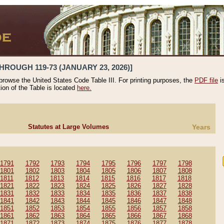
HROUGH 119-73 (JANUARY 23, 2026)]
 browse the United States Code Table III. For printing purposes, the
PDF file
i
tion of the Table is located
here.
Statutes at Large Volumes
Years
1791
1792
1793
1794
1795
1796
1797
1798
1801
1802
1803
1804
1805
1806
1807
1808
1811
1812
1813
1814
1815
1816
1817
1818
1821
1822
1823
1824
1825
1826
1827
1828
1831
1832
1833
1834
1835
1836
1837
1838
1841
1842
1843
1844
1845
1846
1847
1848
1851
1852
1853
1854
1855
1856
1857
1858
1861
1862
1863
1864
1865
1866
1867
1868
1871
1872
1873
1874
1875
1876
1877
1878