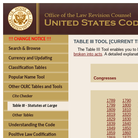
!!! CHANGE NOTICE !!!
TABLE III TOOL [CURRENT T
Search & Browse
The Table III Tool enables you to
broken into acts
. A detailed explana
Currency and Updating
Classification Tables
Popular Name Tool
Congresses
Other OLRC Tables and Tools
Cite Checker
1789
1790
1799
1800
Table III - Statutes at Large
1809
1810
1819
1820
Other Tables
1829
1830
1839
1840
Understanding the Code
1849
1850
1859
1860
Positive Law Codification
1869
1870