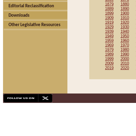
1879
1880
Editorial Reclassification
1889
1890
1899
1900
Downloads
1909
1910
1919
1920
Other Legislative Resources
1929
1930
1939
1940
1949
1950
1959
1960
1969
1970
1979
1980
1989
1990
1999
2000
2009
2010
2019
2020