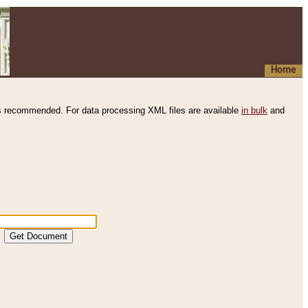
Home
s recommended. For data processing XML files are available
in bulk
and