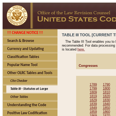
!!! CHANGE NOTICE !!!
TABLE III TOOL [CURRENT T
Search & Browse
The Table III Tool enables you to
recommended. For data processing 
Currency and Updating
is located
here.
Classification Tables
Popular Name Tool
Congresses
Other OLRC Tables and Tools
Cite Checker
1789
1790
1799
1800
Table III - Statutes at Large
1809
1810
1819
1820
Other Tables
1829
1830
1839
1840
Understanding the Code
1849
1850
1859
1860
Positive Law Codification
1869
1870