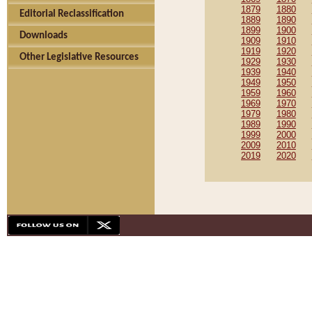
1879
1880
Editorial Reclassification
1889
1890
1899
1900
Downloads
1909
1910
1919
1920
Other Legislative Resources
1929
1930
1939
1940
1949
1950
1959
1960
1969
1970
1979
1980
1989
1990
1999
2000
2009
2010
2019
2020