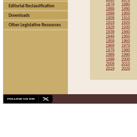
1879
1880
Editorial Reclassification
1889
1890
1899
1900
Downloads
1909
1910
1919
1920
Other Legislative Resources
1929
1930
1939
1940
1949
1950
1959
1960
1969
1970
1979
1980
1989
1990
1999
2000
2009
2010
2019
2020