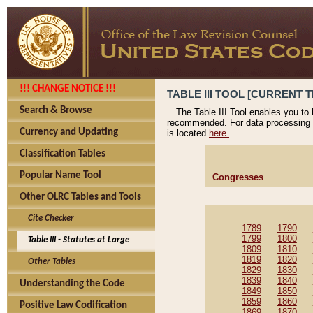
!!! CHANGE NOTICE !!!
TABLE III TOOL [CURRENT T
Search & Browse
The Table III Tool enables you to
recommended. For data processing 
Currency and Updating
is located
here.
Classification Tables
Popular Name Tool
Congresses
Other OLRC Tables and Tools
Cite Checker
1789
1790
1799
1800
Table III - Statutes at Large
1809
1810
1819
1820
Other Tables
1829
1830
1839
1840
Understanding the Code
1849
1850
1859
1860
Positive Law Codification
1869
1870