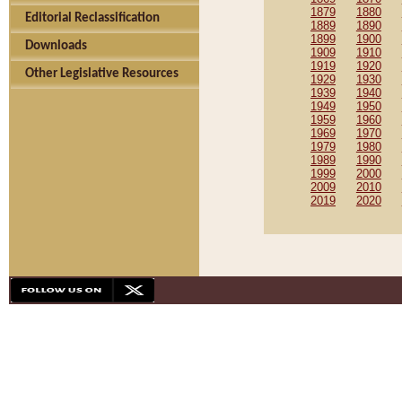
1879
1880
Editorial Reclassification
1889
1890
1899
1900
Downloads
1909
1910
1919
1920
Other Legislative Resources
1929
1930
1939
1940
1949
1950
1959
1960
1969
1970
1979
1980
1989
1990
1999
2000
2009
2010
2019
2020