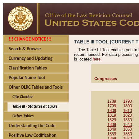
!!! CHANGE NOTICE !!!
TABLE III TOOL [CURRENT T
Search & Browse
The Table III Tool enables you to
recommended. For data processing 
Currency and Updating
is located
here.
Classification Tables
Popular Name Tool
Congresses
Other OLRC Tables and Tools
Cite Checker
1789
1790
1799
1800
Table III - Statutes at Large
1809
1810
1819
1820
Other Tables
1829
1830
1839
1840
Understanding the Code
1849
1850
1859
1860
Positive Law Codification
1869
1870