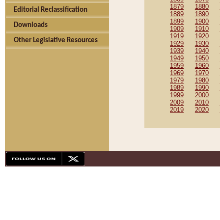
1879
1880
Editorial Reclassification
1889
1890
1899
1900
Downloads
1909
1910
1919
1920
Other Legislative Resources
1929
1930
1939
1940
1949
1950
1959
1960
1969
1970
1979
1980
1989
1990
1999
2000
2009
2010
2019
2020