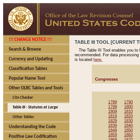
!!! CHANGE NOTICE !!!
TABLE III TOOL [CURRENT T
Search & Browse
The Table III Tool enables you to
recommended. For data processing 
Currency and Updating
is located
here.
Classification Tables
Popular Name Tool
Congresses
Other OLRC Tables and Tools
Cite Checker
1789
1790
1799
1800
Table III - Statutes at Large
1809
1810
1819
1820
Other Tables
1829
1830
1839
1840
Understanding the Code
1849
1850
1859
1860
Positive Law Codification
1869
1870