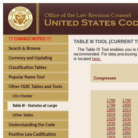
!!! CHANGE NOTICE !!!
TABLE III TOOL [CURRENT T
Search & Browse
The Table III Tool enables you to
recommended. For data processing 
Currency and Updating
is located
here.
Classification Tables
Popular Name Tool
Congresses
Other OLRC Tables and Tools
Cite Checker
1789
1790
1799
1800
Table III - Statutes at Large
1809
1810
1819
1820
Other Tables
1829
1830
1839
1840
Understanding the Code
1849
1850
1859
1860
Positive Law Codification
1869
1870