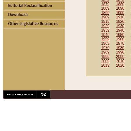
1879
1880
Editorial Reclassification
1889
1890
1899
1900
Downloads
1909
1910
1919
1920
Other Legislative Resources
1929
1930
1939
1940
1949
1950
1959
1960
1969
1970
1979
1980
1989
1990
1999
2000
2009
2010
2019
2020