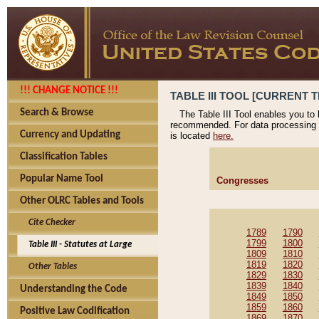
!!! CHANGE NOTICE !!!
TABLE III TOOL [CURRENT T
Search & Browse
The Table III Tool enables you to
recommended. For data processing 
Currency and Updating
is located
here.
Classification Tables
Popular Name Tool
Congresses
Other OLRC Tables and Tools
Cite Checker
1789
1790
1799
1800
Table III - Statutes at Large
1809
1810
1819
1820
Other Tables
1829
1830
1839
1840
Understanding the Code
1849
1850
1859
1860
Positive Law Codification
1869
1870