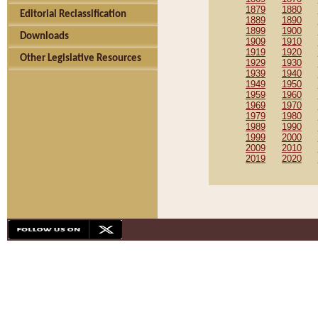
1879
1880
Editorial Reclassification
1889
1890
1899
1900
Downloads
1909
1910
1919
1920
Other Legislative Resources
1929
1930
1939
1940
1949
1950
1959
1960
1969
1970
1979
1980
1989
1990
1999
2000
2009
2010
2019
2020