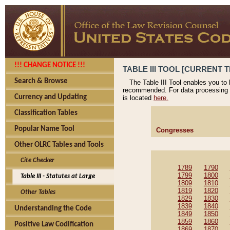
!!! CHANGE NOTICE !!!
TABLE III TOOL [CURRENT T
Search & Browse
The Table III Tool enables you to
recommended. For data processing 
Currency and Updating
is located
here.
Classification Tables
Popular Name Tool
Congresses
Other OLRC Tables and Tools
Cite Checker
1789
1790
1799
1800
Table III - Statutes at Large
1809
1810
1819
1820
Other Tables
1829
1830
1839
1840
Understanding the Code
1849
1850
1859
1860
Positive Law Codification
1869
1870