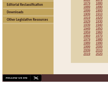
1879
1880
Editorial Reclassification
1889
1890
1899
1900
Downloads
1909
1910
1919
1920
Other Legislative Resources
1929
1930
1939
1940
1949
1950
1959
1960
1969
1970
1979
1980
1989
1990
1999
2000
2009
2010
2019
2020