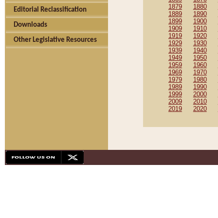
1879
1880
Editorial Reclassification
1889
1890
1899
1900
Downloads
1909
1910
1919
1920
Other Legislative Resources
1929
1930
1939
1940
1949
1950
1959
1960
1969
1970
1979
1980
1989
1990
1999
2000
2009
2010
2019
2020