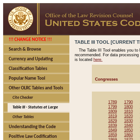
!!! CHANGE NOTICE !!!
TABLE III TOOL [CURRENT T
Search & Browse
The Table III Tool enables you to
recommended. For data processing 
Currency and Updating
is located
here.
Classification Tables
Popular Name Tool
Congresses
Other OLRC Tables and Tools
Cite Checker
1789
1790
1799
1800
Table III - Statutes at Large
1809
1810
1819
1820
Other Tables
1829
1830
1839
1840
Understanding the Code
1849
1850
1859
1860
Positive Law Codification
1869
1870