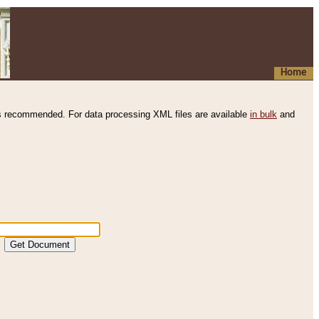
Home
s recommended. For data processing XML files are available
in bulk
and