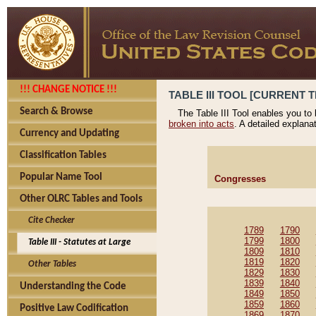
!!! CHANGE NOTICE !!!
TABLE III TOOL [CURRENT T
Search & Browse
The Table III Tool enables you to
broken into acts
. A detailed explana
Currency and Updating
Classification Tables
Popular Name Tool
Congresses
Other OLRC Tables and Tools
Cite Checker
1789
1790
1799
1800
Table III - Statutes at Large
1809
1810
1819
1820
Other Tables
1829
1830
1839
1840
Understanding the Code
1849
1850
1859
1860
Positive Law Codification
1869
1870