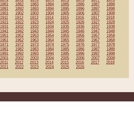
1881
1882
1883
1884
1885
1886
1887
1888
1891
1892
1893
1894
1895
1896
1897
1898
1901
1902
1903
1904
1905
1906
1907
1908
1911
1912
1913
1914
1915
1916
1917
1918
1921
1922
1923
1924
1925
1926
1927
1928
1931
1932
1933
1934
1935
1936
1937
1938
1941
1942
1943
1944
1945
1946
1947
1948
1951
1952
1953
1954
1955
1956
1957
1958
1961
1962
1963
1964
1965
1966
1967
1968
1971
1972
1973
1974
1975
1976
1977
1978
1981
1982
1983
1984
1985
1986
1987
1988
1991
1992
1993
1994
1995
1996
1997
1998
2001
2002
2003
2004
2005
2006
2007
2008
2011
2012
2013
2014
2015
2016
2017
2018
2021
2022
2023
2024
2025
2026