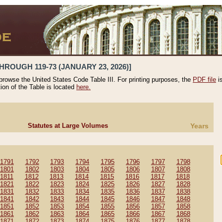
HROUGH 119-73 (JANUARY 23, 2026)]
 browse the United States Code Table III. For printing purposes, the
PDF file
i
tion of the Table is located
here.
Statutes at Large Volumes
Years
1791
1792
1793
1794
1795
1796
1797
1798
1801
1802
1803
1804
1805
1806
1807
1808
1811
1812
1813
1814
1815
1816
1817
1818
1821
1822
1823
1824
1825
1826
1827
1828
1831
1832
1833
1834
1835
1836
1837
1838
1841
1842
1843
1844
1845
1846
1847
1848
1851
1852
1853
1854
1855
1856
1857
1858
1861
1862
1863
1864
1865
1866
1867
1868
1871
1872
1873
1874
1875
1876
1877
1878