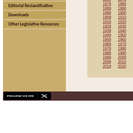
1879
1880
Editorial Reclassification
1889
1890
1899
1900
Downloads
1909
1910
1919
1920
Other Legislative Resources
1929
1930
1939
1940
1949
1950
1959
1960
1969
1970
1979
1980
1989
1990
1999
2000
2009
2010
2019
2020