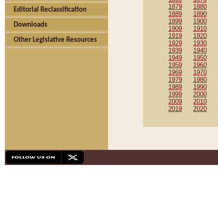
1879
1880
Editorial Reclassification
1889
1890
1899
1900
Downloads
1909
1910
1919
1920
Other Legislative Resources
1929
1930
1939
1940
1949
1950
1959
1960
1969
1970
1979
1980
1989
1990
1999
2000
2009
2010
2019
2020