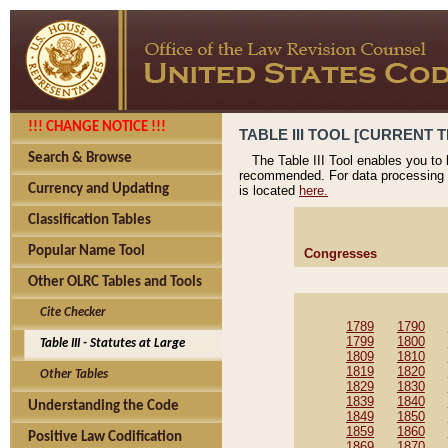
!!! CHANGE NOTICE !!!
TABLE III TOOL [CURRENT T
Search & Browse
The Table III Tool enables you to
recommended. For data processing 
Currency and Updating
is located
here.
Classification Tables
Popular Name Tool
Congresses
Other OLRC Tables and Tools
Cite Checker
1789
1790
1799
1800
Table III - Statutes at Large
1809
1810
1819
1820
Other Tables
1829
1830
1839
1840
Understanding the Code
1849
1850
1859
1860
Positive Law Codification
1869
1870