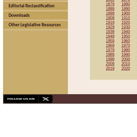
1879
1880
Editorial Reclassification
1889
1890
1899
1900
Downloads
1909
1910
1919
1920
Other Legislative Resources
1929
1930
1939
1940
1949
1950
1959
1960
1969
1970
1979
1980
1989
1990
1999
2000
2009
2010
2019
2020