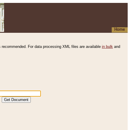
Home
s recommended. For data processing XML files are available
in bulk
and