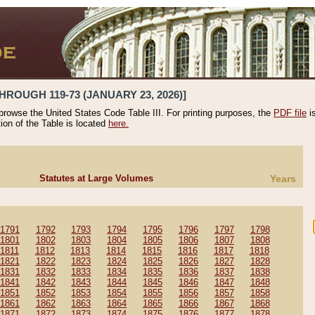
HROUGH 119-73 (JANUARY 23, 2026)]
 browse the United States Code Table III. For printing purposes, the
PDF file
i
tion of the Table is located
here.
Statutes at Large Volumes
Years
1791
1792
1793
1794
1795
1796
1797
1798
1801
1802
1803
1804
1805
1806
1807
1808
1811
1812
1813
1814
1815
1816
1817
1818
1821
1822
1823
1824
1825
1826
1827
1828
1831
1832
1833
1834
1835
1836
1837
1838
1841
1842
1843
1844
1845
1846
1847
1848
1851
1852
1853
1854
1855
1856
1857
1858
1861
1862
1863
1864
1865
1866
1867
1868
1871
1872
1873
1874
1875
1876
1877
1878