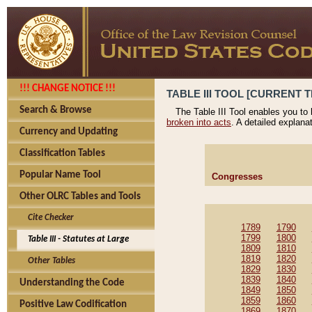
!!! CHANGE NOTICE !!!
TABLE III TOOL [CURRENT T
Search & Browse
The Table III Tool enables you to
broken into acts
. A detailed explana
Currency and Updating
Classification Tables
Popular Name Tool
Congresses
Other OLRC Tables and Tools
Cite Checker
1789
1790
1799
1800
Table III - Statutes at Large
1809
1810
1819
1820
Other Tables
1829
1830
1839
1840
Understanding the Code
1849
1850
1859
1860
Positive Law Codification
1869
1870