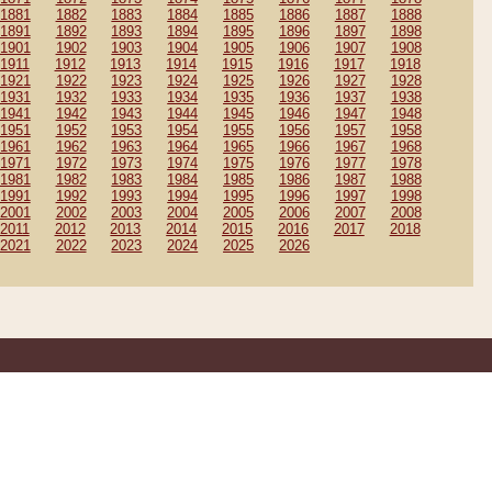
1881
1882
1883
1884
1885
1886
1887
1888
1891
1892
1893
1894
1895
1896
1897
1898
1901
1902
1903
1904
1905
1906
1907
1908
1911
1912
1913
1914
1915
1916
1917
1918
1921
1922
1923
1924
1925
1926
1927
1928
1931
1932
1933
1934
1935
1936
1937
1938
1941
1942
1943
1944
1945
1946
1947
1948
1951
1952
1953
1954
1955
1956
1957
1958
1961
1962
1963
1964
1965
1966
1967
1968
1971
1972
1973
1974
1975
1976
1977
1978
1981
1982
1983
1984
1985
1986
1987
1988
1991
1992
1993
1994
1995
1996
1997
1998
2001
2002
2003
2004
2005
2006
2007
2008
2011
2012
2013
2014
2015
2016
2017
2018
2021
2022
2023
2024
2025
2026