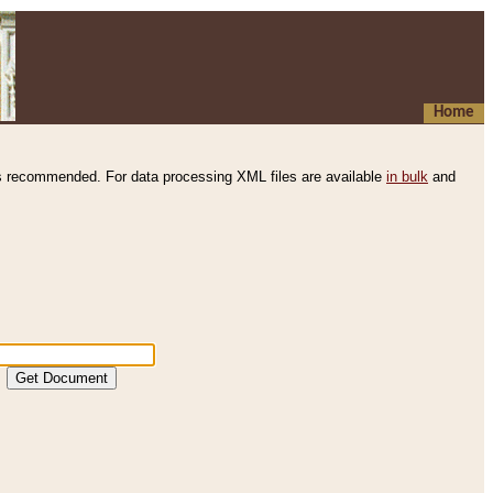
Home
s recommended. For data processing XML files are available
in bulk
and