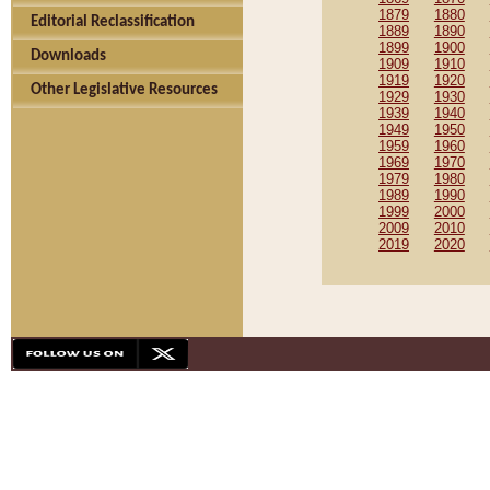
1879
1880
Editorial Reclassification
1889
1890
1899
1900
Downloads
1909
1910
1919
1920
Other Legislative Resources
1929
1930
1939
1940
1949
1950
1959
1960
1969
1970
1979
1980
1989
1990
1999
2000
2009
2010
2019
2020