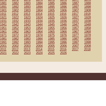
1881
1882
1883
1884
1885
1886
1887
1888
1891
1892
1893
1894
1895
1896
1897
1898
1901
1902
1903
1904
1905
1906
1907
1908
1911
1912
1913
1914
1915
1916
1917
1918
1921
1922
1923
1924
1925
1926
1927
1928
1931
1932
1933
1934
1935
1936
1937
1938
1941
1942
1943
1944
1945
1946
1947
1948
1951
1952
1953
1954
1955
1956
1957
1958
1961
1962
1963
1964
1965
1966
1967
1968
1971
1972
1973
1974
1975
1976
1977
1978
1981
1982
1983
1984
1985
1986
1987
1988
1991
1992
1993
1994
1995
1996
1997
1998
2001
2002
2003
2004
2005
2006
2007
2008
2011
2012
2013
2014
2015
2016
2017
2018
2021
2022
2023
2024
2025
2026