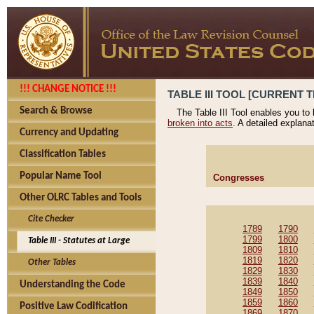
!!! CHANGE NOTICE !!!
TABLE III TOOL [CURRENT T
Search & Browse
The Table III Tool enables you to
broken into acts
. A detailed explana
Currency and Updating
Classification Tables
Popular Name Tool
Congresses
Other OLRC Tables and Tools
Cite Checker
1789
1790
1799
1800
Table III - Statutes at Large
1809
1810
1819
1820
Other Tables
1829
1830
1839
1840
Understanding the Code
1849
1850
1859
1860
Positive Law Codification
1869
1870