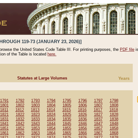
HROUGH 119-73 (JANUARY 23, 2026)]
 browse the United States Code Table III. For printing purposes, the
PDF file
i
tion of the Table is located
here.
Statutes at Large Volumes
Years
1791
1792
1793
1794
1795
1796
1797
1798
1801
1802
1803
1804
1805
1806
1807
1808
1811
1812
1813
1814
1815
1816
1817
1818
1821
1822
1823
1824
1825
1826
1827
1828
1831
1832
1833
1834
1835
1836
1837
1838
1841
1842
1843
1844
1845
1846
1847
1848
1851
1852
1853
1854
1855
1856
1857
1858
1861
1862
1863
1864
1865
1866
1867
1868
1871
1872
1873
1874
1875
1876
1877
1878