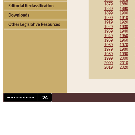
1879
1880
Editorial Reclassification
1889
1890
1899
1900
Downloads
1909
1910
1919
1920
Other Legislative Resources
1929
1930
1939
1940
1949
1950
1959
1960
1969
1970
1979
1980
1989
1990
1999
2000
2009
2010
2019
2020