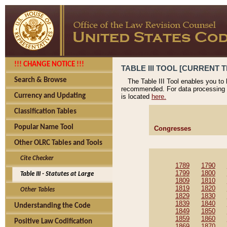
!!! CHANGE NOTICE !!!
TABLE III TOOL [CURRENT T
Search & Browse
The Table III Tool enables you to
recommended. For data processing 
Currency and Updating
is located
here.
Classification Tables
Popular Name Tool
Congresses
Other OLRC Tables and Tools
Cite Checker
1789
1790
1799
1800
Table III - Statutes at Large
1809
1810
1819
1820
Other Tables
1829
1830
1839
1840
Understanding the Code
1849
1850
1859
1860
Positive Law Codification
1869
1870