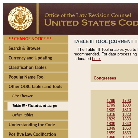
!!! CHANGE NOTICE !!!
TABLE III TOOL [CURRENT T
Search & Browse
The Table III Tool enables you to
recommended. For data processing 
Currency and Updating
is located
here.
Classification Tables
Popular Name Tool
Congresses
Other OLRC Tables and Tools
Cite Checker
1789
1790
1799
1800
Table III - Statutes at Large
1809
1810
1819
1820
Other Tables
1829
1830
1839
1840
Understanding the Code
1849
1850
1859
1860
Positive Law Codification
1869
1870