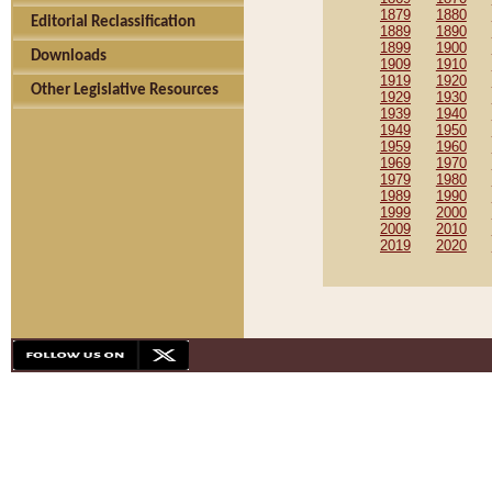
1879
1880
Editorial Reclassification
1889
1890
1899
1900
Downloads
1909
1910
1919
1920
Other Legislative Resources
1929
1930
1939
1940
1949
1950
1959
1960
1969
1970
1979
1980
1989
1990
1999
2000
2009
2010
2019
2020