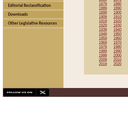
1879
1880
Editorial Reclassification
1889
1890
1899
1900
Downloads
1909
1910
1919
1920
Other Legislative Resources
1929
1930
1939
1940
1949
1950
1959
1960
1969
1970
1979
1980
1989
1990
1999
2000
2009
2010
2019
2020