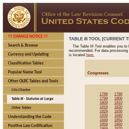
!!! CHANGE NOTICE !!!
TABLE III TOOL [CURRENT T
Search & Browse
The Table III Tool enables you to
recommended. For data processing 
Currency and Updating
is located
here.
Classification Tables
Popular Name Tool
Congresses
Other OLRC Tables and Tools
Cite Checker
1789
1790
1799
1800
Table III - Statutes at Large
1809
1810
1819
1820
Other Tables
1829
1830
1839
1840
Understanding the Code
1849
1850
1859
1860
Positive Law Codification
1869
1870