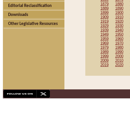
1879
1880
Editorial Reclassification
1889
1890
1899
1900
Downloads
1909
1910
1919
1920
Other Legislative Resources
1929
1930
1939
1940
1949
1950
1959
1960
1969
1970
1979
1980
1989
1990
1999
2000
2009
2010
2019
2020