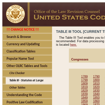
!!! CHANGE NOTICE !!!
TABLE III TOOL [CURRENT T
Search & Browse
The Table III Tool enables you to
recommended. For data processing 
Currency and Updating
is located
here.
Classification Tables
Popular Name Tool
Congresses
Other OLRC Tables and Tools
Cite Checker
1789
1790
1799
1800
Table III - Statutes at Large
1809
1810
1819
1820
Other Tables
1829
1830
1839
1840
Understanding the Code
1849
1850
1859
1860
Positive Law Codification
1869
1870