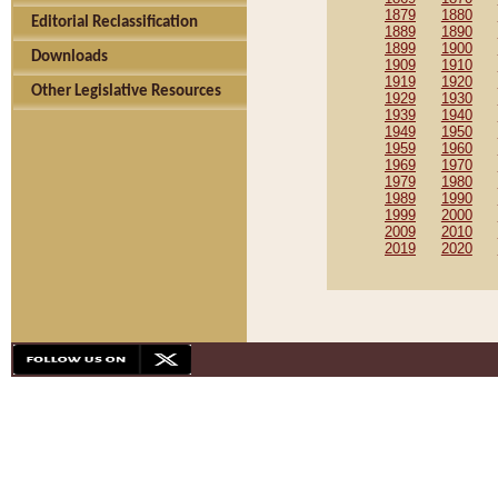
1879
1880
Editorial Reclassification
1889
1890
1899
1900
Downloads
1909
1910
1919
1920
Other Legislative Resources
1929
1930
1939
1940
1949
1950
1959
1960
1969
1970
1979
1980
1989
1990
1999
2000
2009
2010
2019
2020