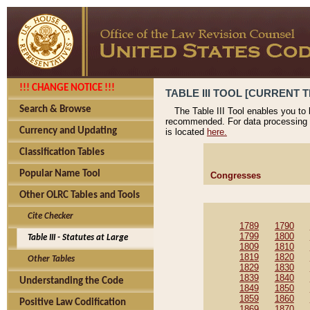
!!! CHANGE NOTICE !!!
TABLE III TOOL [CURRENT T
Search & Browse
The Table III Tool enables you to
recommended. For data processing 
Currency and Updating
is located
here.
Classification Tables
Popular Name Tool
Congresses
Other OLRC Tables and Tools
Cite Checker
1789
1790
1799
1800
Table III - Statutes at Large
1809
1810
1819
1820
Other Tables
1829
1830
1839
1840
Understanding the Code
1849
1850
1859
1860
Positive Law Codification
1869
1870