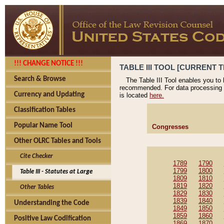
!!! CHANGE NOTICE !!!
TABLE III TOOL [CURRENT T
Search & Browse
The Table III Tool enables you to
recommended. For data processing 
Currency and Updating
is located
here.
Classification Tables
Popular Name Tool
Congresses
Other OLRC Tables and Tools
Cite Checker
1789
1790
1799
1800
Table III - Statutes at Large
1809
1810
1819
1820
Other Tables
1829
1830
1839
1840
Understanding the Code
1849
1850
1859
1860
Positive Law Codification
1869
1870