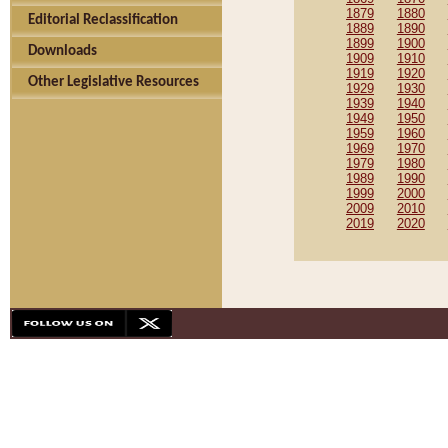
1879
1880
Editorial Reclassification
1889
1890
1899
1900
Downloads
1909
1910
1919
1920
Other Legislative Resources
1929
1930
1939
1940
1949
1950
1959
1960
1969
1970
1979
1980
1989
1990
1999
2000
2009
2010
2019
2020