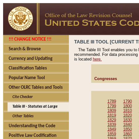
!!! CHANGE NOTICE !!!
TABLE III TOOL [CURRENT T
Search & Browse
The Table III Tool enables you to
recommended. For data processing 
Currency and Updating
is located
here.
Classification Tables
Popular Name Tool
Congresses
Other OLRC Tables and Tools
Cite Checker
1789
1790
1799
1800
Table III - Statutes at Large
1809
1810
1819
1820
Other Tables
1829
1830
1839
1840
Understanding the Code
1849
1850
1859
1860
Positive Law Codification
1869
1870