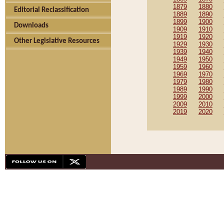
1879
1880
Editorial Reclassification
1889
1890
1899
1900
Downloads
1909
1910
1919
1920
Other Legislative Resources
1929
1930
1939
1940
1949
1950
1959
1960
1969
1970
1979
1980
1989
1990
1999
2000
2009
2010
2019
2020