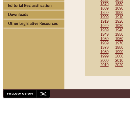
1879
1880
Editorial Reclassification
1889
1890
1899
1900
Downloads
1909
1910
1919
1920
Other Legislative Resources
1929
1930
1939
1940
1949
1950
1959
1960
1969
1970
1979
1980
1989
1990
1999
2000
2009
2010
2019
2020