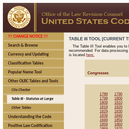
!!! CHANGE NOTICE !!!
TABLE III TOOL [CURRENT T
Search & Browse
The Table III Tool enables you to
recommended. For data processing 
Currency and Updating
is located
here.
Classification Tables
Popular Name Tool
Congresses
Other OLRC Tables and Tools
Cite Checker
1789
1790
1799
1800
Table III - Statutes at Large
1809
1810
1819
1820
Other Tables
1829
1830
1839
1840
Understanding the Code
1849
1850
1859
1860
Positive Law Codification
1869
1870