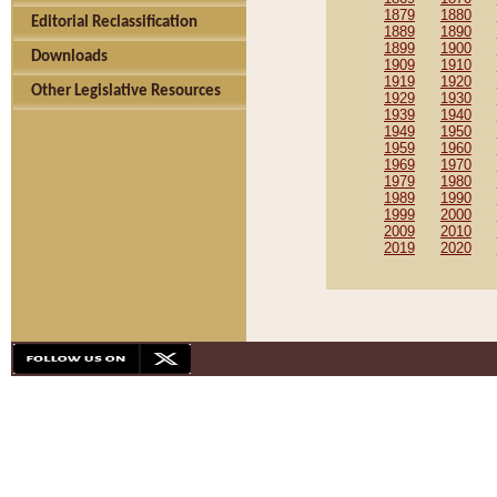
1879
1880
Editorial Reclassification
1889
1890
1899
1900
Downloads
1909
1910
1919
1920
Other Legislative Resources
1929
1930
1939
1940
1949
1950
1959
1960
1969
1970
1979
1980
1989
1990
1999
2000
2009
2010
2019
2020