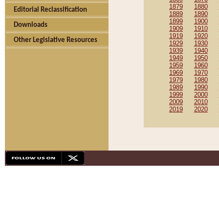
1879
1880
Editorial Reclassification
1889
1890
1899
1900
Downloads
1909
1910
1919
1920
Other Legislative Resources
1929
1930
1939
1940
1949
1950
1959
1960
1969
1970
1979
1980
1989
1990
1999
2000
2009
2010
2019
2020