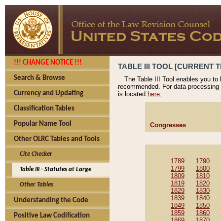
!!! CHANGE NOTICE !!!
TABLE III TOOL [CURRENT T
Search & Browse
The Table III Tool enables you to
recommended. For data processing 
Currency and Updating
is located
here.
Classification Tables
Popular Name Tool
Congresses
Other OLRC Tables and Tools
Cite Checker
1789
1790
1799
1800
Table III - Statutes at Large
1809
1810
1819
1820
Other Tables
1829
1830
1839
1840
Understanding the Code
1849
1850
1859
1860
Positive Law Codification
1869
1870